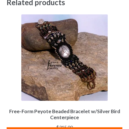
Related products
Free-Form Peyote Beaded Bracelet w/Silver Bird
Centerpiece
$
315.00