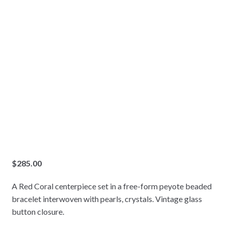
$
285.00
A Red Coral centerpiece set in a free-form peyote beaded
bracelet interwoven with pearls, crystals. Vintage glass
button closure.