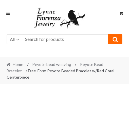
Skip
Skip
to
to
navigation
content
All
Home
/
Peyote bead weaving
/
Peyote Bead
Bracelet
/ Free-Form Peyote Beaded Bracelet w/Red Coral
Centerpiece