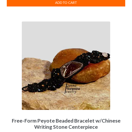
ADD TO CART
Free-Form Peyote Beaded Bracelet w/Chinese
Writing Stone Centerpiece