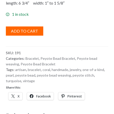
length: 6 3/4″ width: 1″ to 1 5/8″
1 in stock
ADD TO CART
SKU:
191
Categories:
Bracelet
,
Peyote Bead Bracelet
,
Peyote bead
weaving
,
Peyote Bead Bracelet
Tags:
artisan
,
bracelet
,
coral
,
handmade
,
jewelry
,
one-of-a-kind
,
pearl
,
peyote bead
,
peyote bead weaving
,
peyote stitch
,
turquoise
,
vintage
Share this:
X
Facebook
Pinterest