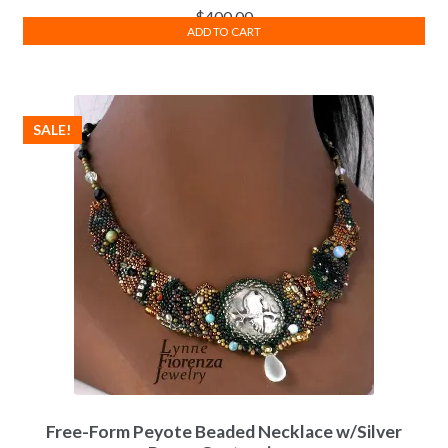
$
400.00
ADD TO CART
SALE!
Free-Form Peyote Beaded Necklace w/Silver