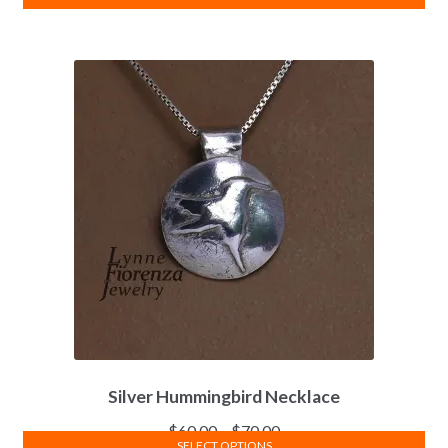
Silver Hummingbird Necklace
$
60.00
–
$
70.00
SELECT OPTIONS