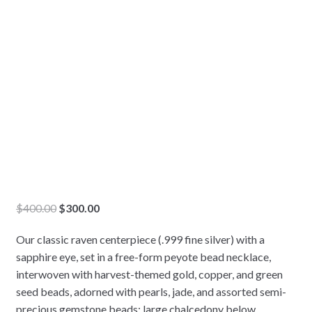
Original
Current
$
400.00
$
300.00
price
price
Our classic raven centerpiece (.999 fine silver) with a
was:
is:
sapphire eye, set in a free-form peyote bead necklace,
$400.00.
$300.00.
interwoven with harvest-themed gold, copper, and green
seed beads, adorned with pearls, jade, and assorted semi-
precious gemstone beads; large chalcedony below