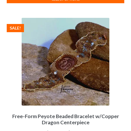
This
product
has
SALE!
multiple
variants.
The
options
may
be
chosen
on
the
product
page
Free-Form Peyote Beaded Bracelet w/Copper
Dragon Centerpiece