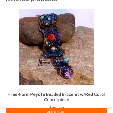
Free-Form Peyote Beaded Bracelet w/Red Coral
Centerpiece
$
285.00
ADD TO CART