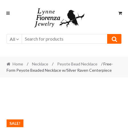
Skip
Skip
to
to
navigation
content
All
Home
/
Necklace
/
Peyote Bead Necklace
/ Free-
Form Peyote Beaded Necklace w/Silver Raven Centerpiece
SALE!