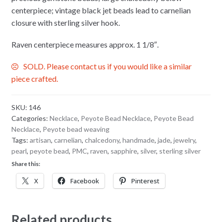
centerpiece; vintage black jet beads lead to carnelian
closure with sterling silver hook.
Raven centerpiece measures approx. 1 1/8″.
SOLD. Please contact us if you would like a similar
piece crafted.
SKU:
146
Categories:
Necklace
,
Peyote Bead Necklace
,
Peyote Bead
Necklace
,
Peyote bead weaving
Tags:
artisan
,
carnelian
,
chalcedony
,
handmade
,
jade
,
jewelry
,
pearl
,
peyote bead
,
PMC
,
raven
,
sapphire
,
silver
,
sterling silver
Share this:
X
Facebook
Pinterest
Related products