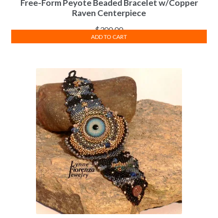
Free-Form Peyote Beaded Bracelet w/Copper
Raven Centerpiece
$
300.00
ADD TO CART