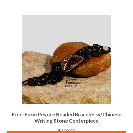
Free-Form Peyote Beaded Bracelet w/Chinese
Writing Stone Centerpiece
$
400.00