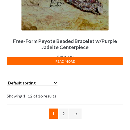
Free-Form Peyote Beaded Bracelet w/Purple
Jadeite Centerpiece
$
425.00
READ MORE
Showing 1–12 of 16 results
1
2
→