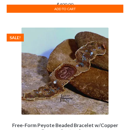
$
400.00
ADD TO CART
SALE!
Free-Form Peyote Beaded Bracelet w/Copper