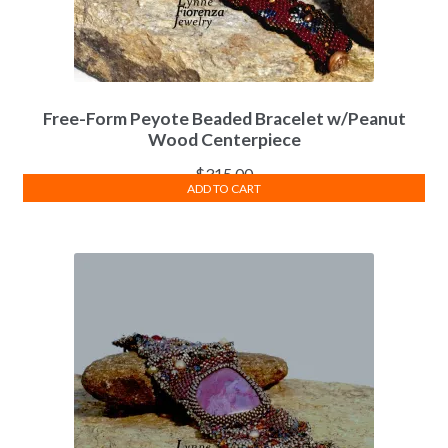
Free-Form Peyote Beaded Bracelet w/Peanut
Wood Centerpiece
$
315.00
ADD TO CART