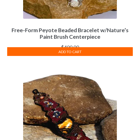
Free-Form Peyote Beaded Bracelet w/Nature’s
Paint Brush Centerpiece
$
400.00
ADD TO CART