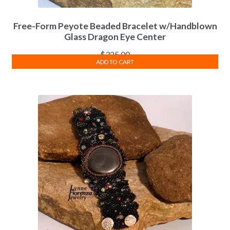
Free-Form Peyote Beaded Bracelet w/Handblown
Glass Dragon Eye Center
$
325.00
ADD TO CART