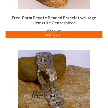
Free-Form Peyote Beaded Bracelet w/Large
Hematite Centerpiece
$
415.00
ADD TO CART