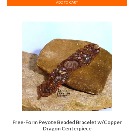
ADD TO CART
Free-Form Peyote Beaded Bracelet w/Copper
Dragon Centerpiece