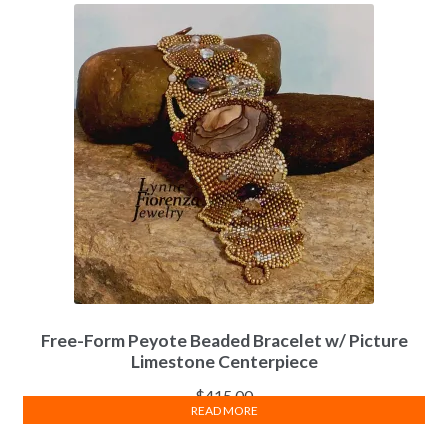
Free-Form Peyote Beaded Bracelet w/ Picture
Limestone Centerpiece
$
415.00
READ MORE