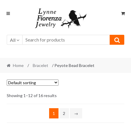
Skip
Skip
to
to
navigation
content
All
Home
/
Bracelet
/ Peyote Bead Bracelet
Showing 1–12 of 16 results
1
2
→