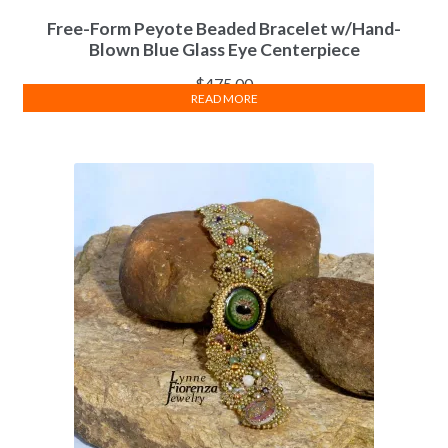
Free-Form Peyote Beaded Bracelet w/Hand-
Blown Blue Glass Eye Centerpiece
$
475.00
READ MORE