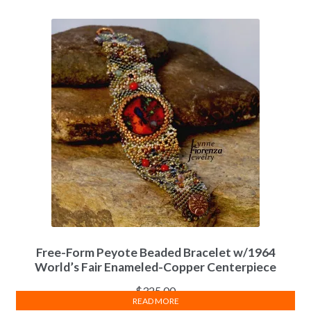
Free-Form Peyote Beaded Bracelet w/1964
World’s Fair Enameled-Copper Centerpiece
$
325.00
READ MORE