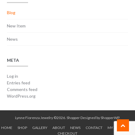
Blog
New Item
News
META
Log in
Entries feed
Comments feed
WordPress.org
Lynne Fiorenza Jewelry ©2026.
Shopper
Designed by
ShopperWP
.
HOME
SHOP
GALLERY
ABOUT
NEWS
CONTACT
MY ACCOUNT
CHECKOUT