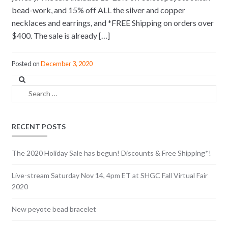
bead-work, and 15% off ALL the silver and copper
necklaces and earrings, and *FREE Shipping on orders over
$400. The sale is already […]
Posted on
December 3, 2020
Search
for:
RECENT POSTS
The 2020 Holiday Sale has begun! Discounts & Free Shipping*!
Live-stream Saturday Nov 14, 4pm ET at SHGC Fall Virtual Fair
2020
New peyote bead bracelet