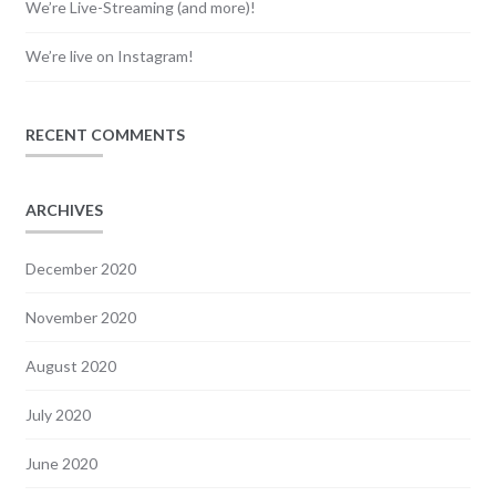
We’re Live-Streaming (and more)!
We’re live on Instagram!
RECENT COMMENTS
ARCHIVES
December 2020
November 2020
August 2020
July 2020
June 2020