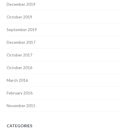
December 2019
October 2019
September 2019
December 2017
October 2017
October 2016
March 2016
February 2016
November 2015
CATEGORIES