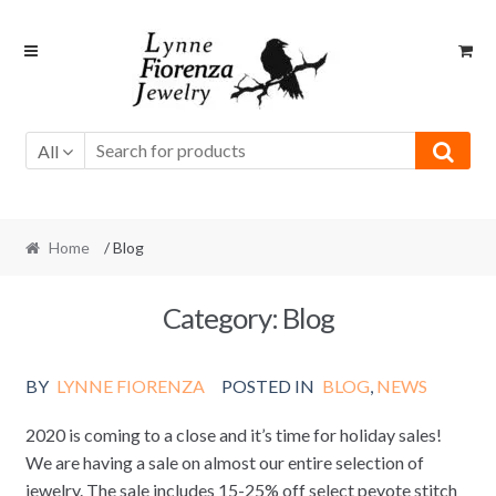
Skip
Skip
to
to
navigation
content
All
Home
/ Blog
Category:
Blog
BY
LYNNE FIORENZA
POSTED IN
BLOG
,
NEWS
2020 is coming to a close and it’s time for holiday sales!
We are having a sale on almost our entire selection of
jewelry. The sale includes 15-25% off select peyote stitch