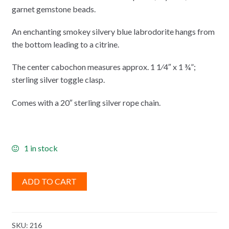
garnet gemstone beads.
An enchanting smokey silvery blue labrodorite hangs from
the bottom leading to a citrine.
The center cabochon measures approx. 1 1⁄4″ x 1 ¾”;
sterling silver toggle clasp.
Comes with a 20″ sterling silver rope chain.
1 in stock
ADD TO CART
SKU:
216