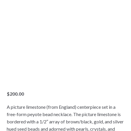
$
200.00
A picture limestone (from England) centerpiece set in a
free-form peyote bead necklace. The picture limestone is
bordered with a 1/2″ array of brown/black, gold, and silver
hued seed beads and adorned with pearls, crystals, and