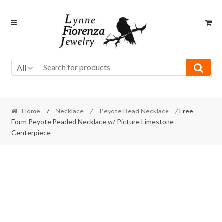
Skip
Skip
to
to
navigation
content
All
Home
/
Necklace
/
Peyote Bead Necklace
/ Free-
Form Peyote Beaded Necklace w/ Picture Limestone
Centerpiece