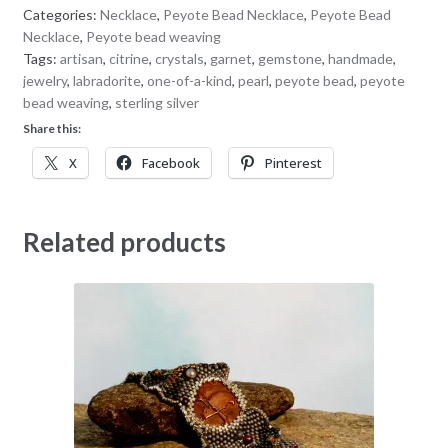
Categories:
Necklace
,
Peyote Bead Necklace
,
Peyote Bead
Necklace
,
Peyote bead weaving
Tags:
artisan
,
citrine
,
crystals
,
garnet
,
gemstone
,
handmade
,
jewelry
,
labradorite
,
one-of-a-kind
,
pearl
,
peyote bead
,
peyote
bead weaving
,
sterling silver
Share this:
X
Facebook
Pinterest
Related products