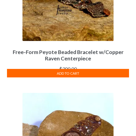
Free-Form Peyote Beaded Bracelet w/Copper
Raven Centerpiece
$
300.00
ADD TO CART