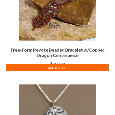
Free-Form Peyote Beaded Bracelet w/Copper
Dragon Centerpiece
$
400.00
ADD TO CART