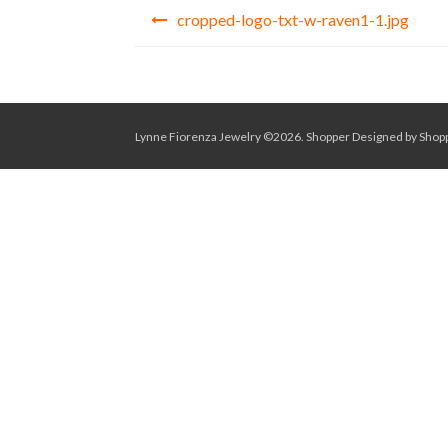
Post
cropped-logo-txt-w-raven1-1.jpg
navigation
Lynne Fiorenza Jewelry ©2026.
Shopper
Designed by
Shop