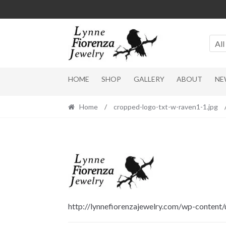
Skip
Skip
to
to
navigation
content
All
HOME
SHOP
GALLERY
ABOUT
NE
Home
/
cropped-logo-txt-w-raven1-1.jpg
http://lynnefiorenzajewelry.com/wp-content