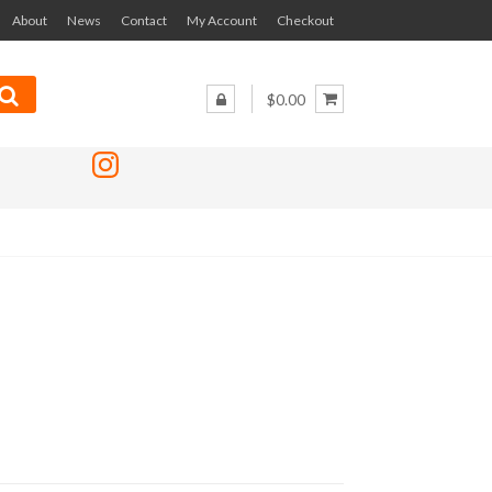
About
News
Contact
My Account
Checkout
$0.00
Instagram