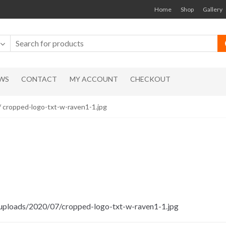
Home
Shop
Gallery
WS
CONTACT
MY ACCOUNT
CHECKOUT
/ cropped-logo-txt-w-raven1-1.jpg
/uploads/2020/07/cropped-logo-txt-w-raven1-1.jpg